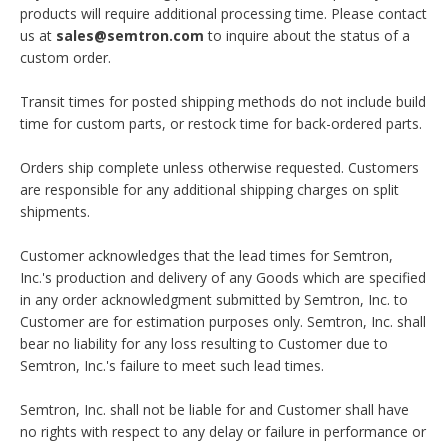
products will require additional processing time. Please contact
us at
sales@semtron.com
to inquire about the status of a
custom order.
Transit times for posted shipping methods do not include build
time for custom parts, or restock time for back-ordered parts.
Orders ship complete unless otherwise requested. Customers
are responsible for any additional shipping charges on split
shipments.
Customer acknowledges that the lead times for Semtron,
Inc.'s production and delivery of any Goods which are specified
in any order acknowledgment submitted by Semtron, Inc. to
Customer are for estimation purposes only. Semtron, Inc. shall
bear no liability for any loss resulting to Customer due to
Semtron, Inc.'s failure to meet such lead times.
Semtron, Inc. shall not be liable for and Customer shall have
no rights with respect to any delay or failure in performance or