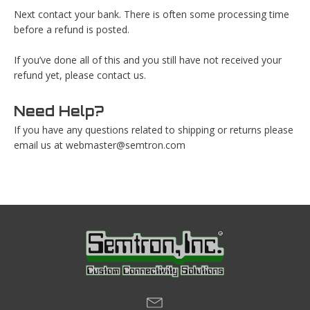
Next contact your bank. There is often some processing time
before a refund is posted.
If you’ve done all of this and you still have not received your
refund yet, please contact us.
Need Help?
If you have any questions related to shipping or returns please
email us at
webmaster@semtron.com