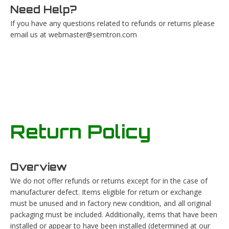
Need Help?
If you have any questions related to refunds or returns please
email us at
webmaster@semtron.com
Return Policy
Overview
We do not offer refunds or returns except for in the case of
manufacturer defect. Items eligible for return or exchange
must be unused and in factory new condition, and all original
packaging must be included. Additionally, items that have been
installed or appear to have been installed (determined at our