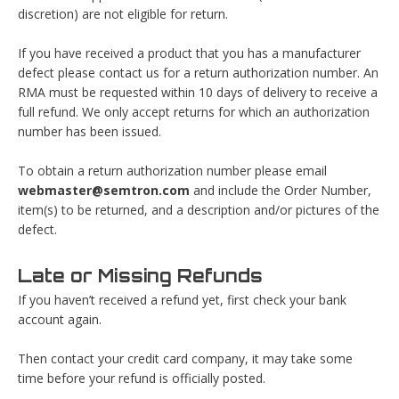
discretion) are not eligible for return.
If you have received a product that you has a manufacturer
defect please contact us for a return authorization number. An
RMA must be requested within 10 days of delivery to receive a
full refund. We only accept returns for which an authorization
number has been issued.
To obtain a return authorization number please email
webmaster@semtron.com
and include the Order Number,
item(s) to be returned, and a description and/or pictures of the
defect.
Late or Missing Refunds
If you haven’t received a refund yet, first check your bank
account again.
Then contact your credit card company, it may take some
time before your refund is officially posted.