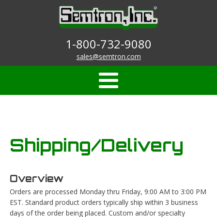
1-800-732-9080
sales@semtron.com
Shipping/Delivery
Overview
Orders are processed Monday thru Friday, 9:00 AM to 3:00 PM
EST. Standard product orders typically ship within 3 business
days of the order being placed. Custom and/or specialty