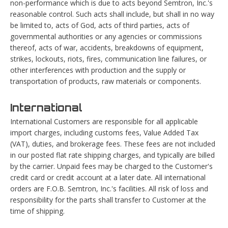
non-performance which is due to acts beyond Semtron, Inc.'s
reasonable control. Such acts shall include, but shall in no way
be limited to, acts of God, acts of third parties, acts of
governmental authorities or any agencies or commissions
thereof, acts of war, accidents, breakdowns of equipment,
strikes, lockouts, riots, fires, communication line failures, or
other interferences with production and the supply or
transportation of products, raw materials or components.
International
International Customers are responsible for all applicable
import charges, including customs fees, Value Added Tax
(VAT), duties, and brokerage fees. These fees are not included
in our posted flat rate shipping charges, and typically are billed
by the carrier. Unpaid fees may be charged to the Customer's
credit card or credit account at a later date. All international
orders are F.O.B. Semtron, Inc.'s facilities. All risk of loss and
responsibility for the parts shall transfer to Customer at the
time of shipping.