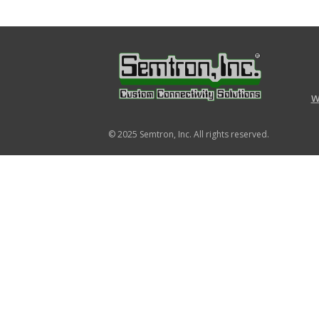
w
© 2025
Semtron, Inc.
All rights reserved.