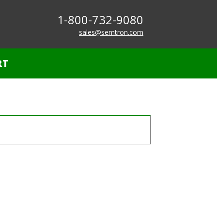
1-800-732-9080
sales@semtron.com
RT