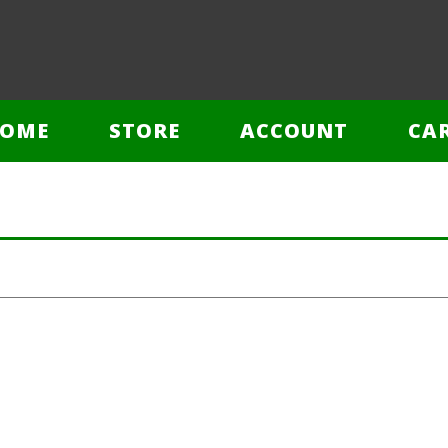
OME
STORE
ACCOUNT
CA