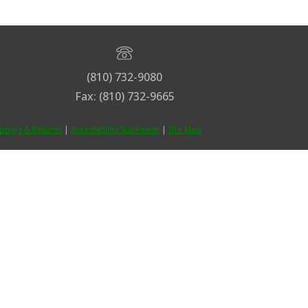
(810) 732-9080
Fax: (810) 732-9665
ipping & Returns
|
Accessibility Statement
|
Site Map