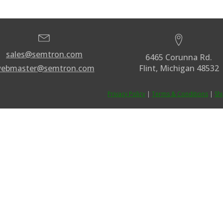
sales@semtron.com
6465 Corunna Rd.
ebmaster@semtron.com
Flint, Michigan 48532
Privacy Policy
|
Terms & Conditions
|
Sh