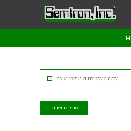
H
Your cart is currently empty.
RETURN TO SHOP