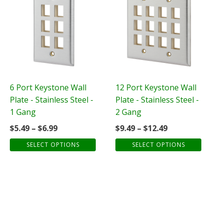
product
product
has
has
multiple
multiple
variants.
variants.
The
The
options
options
may
may
be
be
6 Port Keystone Wall
12 Port Keystone Wall
chosen
chosen
Plate - Stainless Steel -
Plate - Stainless Steel -
on
on
1 Gang
2 Gang
the
the
Price
Price
$
5.49
–
$
6.99
$
9.49
–
$
12.49
product
product
range:
range:
SELECT OPTIONS
SELECT OPTIONS
page
page
$5.49
$9.49
through
through
$6.99
$12.49