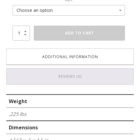
6
ADD TO CART
Port
Keystone
Wall
Plate
ADDITIONAL INFORMATION
-
Stainless
Steel
REVIEWS (0)
-
2
Gang
quantity
Weight
.225 lbs
Dimensions