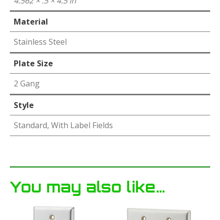
4.562 × .5 × 4.5 in
Material
Stainless Steel
Plate Size
2 Gang
Style
Standard, With Label Fields
You may also like…
This
This