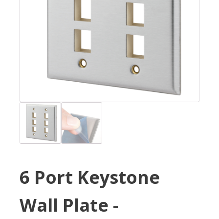
6 Port Keystone
Wall Plate -