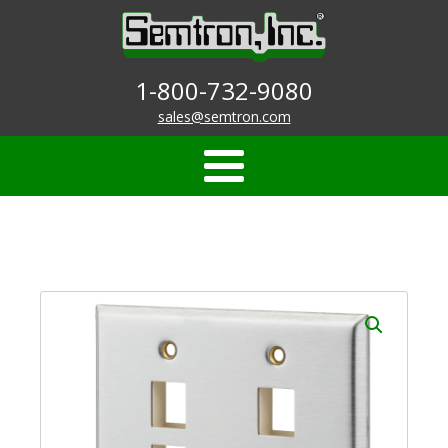
1-800-732-9080
sales@semtron.com