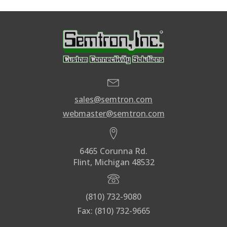
sales@semtron.com
webmaster@semtron.com
6465 Corunna Rd.
Flint, Michigan 48532
(810) 732-9080
Fax: (810) 732-9665