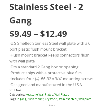
Stainless Steel - 2
Gang
Price
$
9.49
–
$
12.49
•U.S Smelted Stainless Steel wall plate with a 6
range:
port plastic flush mount bracket
•Flush mount bracket keeps connectors flush
$9.49
with wall plate
•Fits a standard 2 Gang box or opening
through
•Product ships with a protective blue film
•Includes four (4) #6-32 x 3/4" mounting screws
$12.49
•Designed and manufactured in the U.S.A.
SKU:
N/A
Categories:
Keystone Wall Plates
,
Wall Plates
Tags:
2 gang
,
flush mount
,
keystone
,
stainless steel
,
wall plate
Style